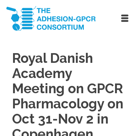
Royal Danish
Academy
Meeting on GPCR
Pharmacology on
Oct 31-Nov 2 in
Copenhagen,