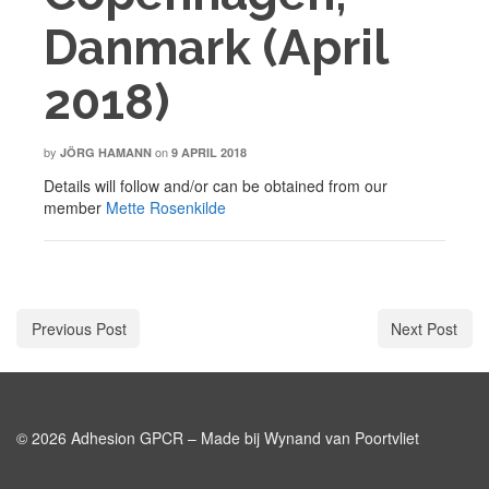
Danmark (April
2018)
by
on
JÖRG HAMANN
9 APRIL 2018
Details will follow and/or can be obtained from our
member
Mette Rosenkilde
Previous Post
Next Post
© 2026 Adhesion GPCR – Made bij Wynand van Poortvliet