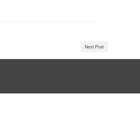
Next Post