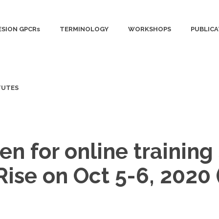
SION GPCRs
TERMINOLOGY
WORKSHOPS
PUBLICA
TUTES
en for online trainin
 Rise on Oct 5-6, 202