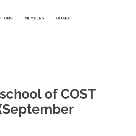
TIONS
MEMBERS
BOARD
g school of COST
0 (September