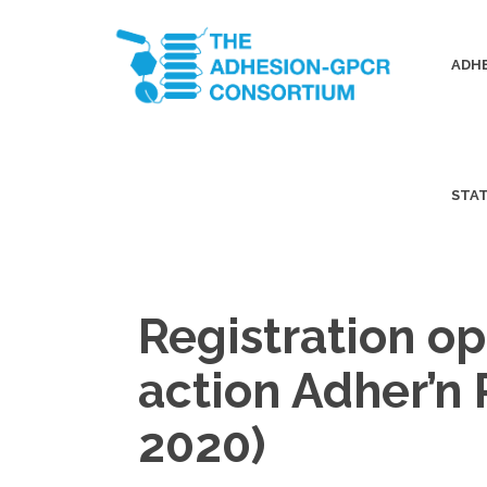
ADHE
STA
Registration op
action Adher’n
2020)