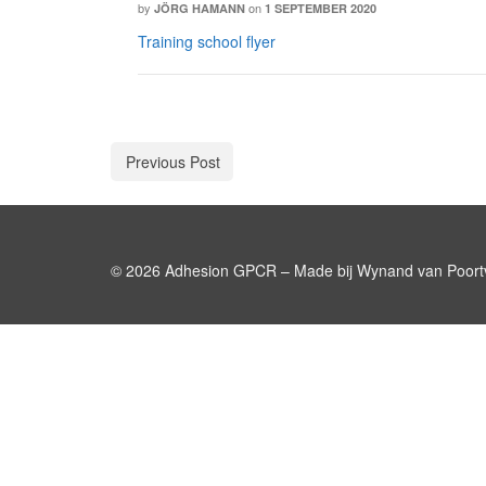
by
on
JÖRG HAMANN
1 SEPTEMBER 2020
Training school flyer
Previous Post
© 2026 Adhesion GPCR – Made bij Wynand van Poortv