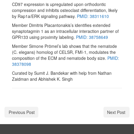
CD97 expression is upregulated upon orthodontic
compression and inhibits osteoclast differentiation, likely
by Rap1a/ERK signaling pathway.
PMID: 38311610
Member Dimitris Placantonakis’s identifies extended
synaptotagmin 1 as an intracellular interaction partner of
GPR133 using proximity labeling.
PMID: 38758649
Member Simone Prömel’s lab shows that the nematode
(C. elegans) homolog of CELSR, FMI-1, modulates the
composition of the ECM and nematode body size.
PMID:
38378098
Curated by Sumit J. Bandekar with help from Nathan
Zaidman and Abhishek K. Singh
Previous Post
Next Post