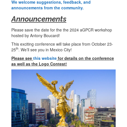
We welcome suggestions, feedback, and
announcements from the community.
Announcements
Please save the date for the the 2024 aGPCR workshop
hosted by Antony Boucard!
This exciting conference will take place from October 23-
th
25
. We’ll see you in Mexico City!
Please see
this website
for details on the conference
as well as the Logo Contest!