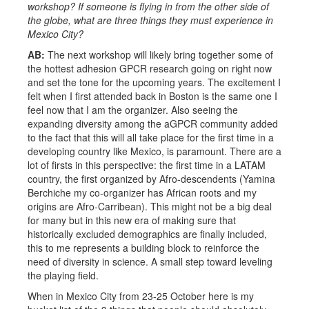
workshop? If someone is flying in from the other side of
the globe, what are three things they must experience in
Mexico City?
AB:
The next workshop will likely bring together some of
the hottest adhesion GPCR research going on right now
and set the tone for the upcoming years. The excitement I
felt when I first attended back in Boston is the same one I
feel now that I am the organizer. Also seeing the
expanding diversity among the aGPCR community added
to the fact that this will all take place for the first time in a
developing country like Mexico, is paramount. There are a
lot of firsts in this perspective: the first time in a LATAM
country, the first organized by Afro-descendents (Yamina
Berchiche my co-organizer has African roots and my
origins are Afro-Carribean). This might not be a big deal
for many but in this new era of making sure that
historically excluded demographics are finally included,
this to me represents a building block to reinforce the
need of diversity in science. A small step toward leveling
the playing field.
When in Mexico City from 23-25 October here is my