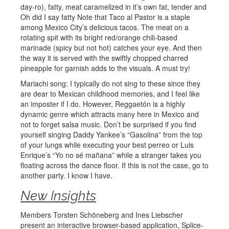
day-ro), fatty, meat caramelized in it’s own fat, tender and
Oh did I say fatty Note that Taco al Pastor is a staple
among Mexico City’s delicious tacos. The meat on a
rotating spit with its bright red/orange chili-based
marinade (spicy but not hot) catches your eye. And then
the way it is served with the swiftly chopped charred
pineapple for garnish adds to the visuals. A must try!
Mariachi song: I typically do not sing to these since they
are dear to Mexican childhood memories, and I feel like
an imposter if I do. However, Reggaetón is a highly
dynamic genre which attracts many here in Mexico and
not to forget salsa music. Don’t be surprised if you find
yourself singing Daddy Yankee’s “Gasolina” from the top
of your lungs while executing your best perreo or Luis
Enrique’s “Yo no sé mañana” while a stranger takes you
floating across the dance floor. If this is not the case, go to
another party. I know I have.
New Insights
Members Torsten Schöneberg and Ines Liebscher
present an interactive browser-based application, Splice-