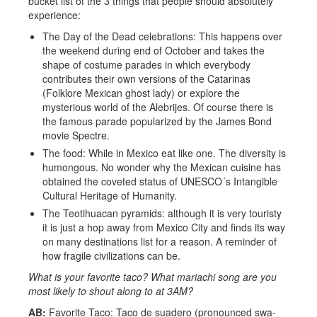
bucket list of the 3 things that people should absolutely
experience:
The Day of the Dead celebrations: This happens over
the weekend during end of October and takes the
shape of costume parades in which everybody
contributes their own versions of the Catarinas
(Folklore Mexican ghost lady) or explore the
mysterious world of the Alebrijes. Of course there is
the famous parade popularized by the James Bond
movie Spectre.
The food: While in Mexico eat like one. The diversity is
humongous. No wonder why the Mexican cuisine has
obtained the coveted status of UNESCO´s Intangible
Cultural Heritage of Humanity.
The Teotihuacan pyramids: although it is very touristy
it is just a hop away from Mexico City and finds its way
on many destinations list for a reason. A reminder of
how fragile civilizations can be.
What is your favorite taco? What mariachi song are you
most likely to shout along to at 3AM?
AB:
Favorite Taco: Taco de suadero (pronounced swa-