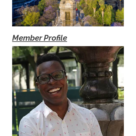
Member Profile