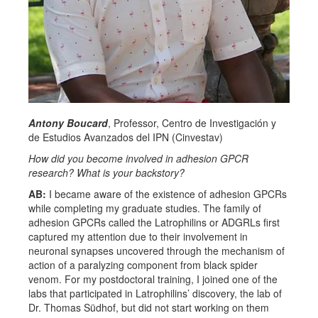
Antony Boucard
, Professor, Centro de Investigación y
de Estudios Avanzados del IPN (Cinvestav)
How did you become involved in adhesion GPCR
research? What is your backstory?
AB:
I became aware of the existence of adhesion GPCRs
while completing my graduate studies. The family of
adhesion GPCRs called the Latrophilins or ADGRLs first
captured my attention due to their involvement in
neuronal synapses uncovered through the mechanism of
action of a paralyzing component from black spider
venom. For my postdoctoral training, I joined one of the
labs that participated in Latrophilins’ discovery, the lab of
Dr. Thomas Südhof, but did not start working on them