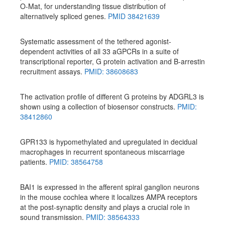
O-Mat, for understanding tissue distribution of
alternatively spliced genes.
PMID 38421639
Systematic assessment of the tethered agonist-
dependent activities of all 33 aGPCRs in a suite of
transcriptional reporter, G protein activation and B-arrestin
recruitment assays.
PMID: 38608683
The activation profile of different G proteins by ADGRL3 is
shown using a collection of biosensor constructs.
PMID:
38412860
GPR133 is hypomethylated and upregulated in decidual
macrophages in recurrent spontaneous miscarriage
patients.
PMID: 38564758
BAI1 is expressed in the afferent spiral ganglion neurons
in the mouse cochlea where it localizes AMPA receptors
at the post-synaptic density and plays a crucial role in
sound transmission.
PMID: 38564333