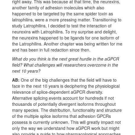
right away. This was because at that time, the neurexins,
another family of adhesion molecules which also
happened to be targeted by the same spider toxin as
latrophilins, were a more pressing matter. Transitioning to
study Latrophilins, I decided to test the interaction of
neurexins with Latrophilins. To my surprise and delight,
the neurexins happened to be ligands for one isoform of
the Latrophilins. Another chapter was being written for me
and has been in full redaction since then.
What do you think is the next great hurdle in the aGPCR
field? What challenges will researchers overcome in the
next 10 years?
AB:
One of the big challenges that the field will have to
face in the next 10 years is deciphering the physiological
relevance of splice-dependent aGPCR diversity.
Alternative splicing events account for hundreds if not
thousands of potentially divergent isoforms throughout
many species. The distribution, functionality and structure
of the multiple splice isoforms that adhesion GPCRs
possess is currently unknown. This will greatly impact not
only the way we understand how aGPCR work but might
also provide a guide to how pharmacological approaches