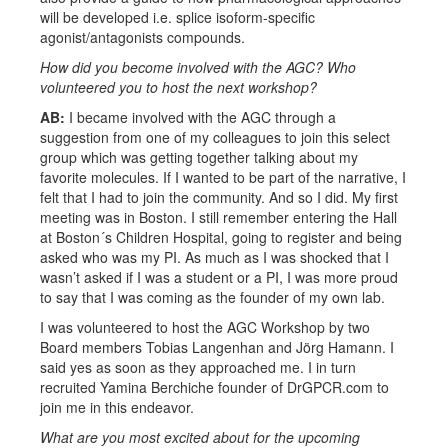
will be developed i.e. splice isoform-specific
agonist/antagonists compounds.
How did you become involved with the AGC? Who
volunteered you to host the next workshop?
AB:
I became involved with the AGC through a
suggestion from one of my colleagues to join this select
group which was getting together talking about my
favorite molecules. If I wanted to be part of the narrative, I
felt that I had to join the community. And so I did. My first
meeting was in Boston. I still remember entering the Hall
at Boston´s Children Hospital, going to register and being
asked who was my PI. As much as I was shocked that I
wasn’t asked if I was a student or a PI, I was more proud
to say that I was coming as the founder of my own lab.
I was volunteered to host the AGC Workshop by two
Board members Tobias Langenhan and Jörg Hamann. I
said yes as soon as they approached me. I in turn
recruited Yamina Berchiche founder of DrGPCR.com to
join me in this endeavor.
What are you most excited about for the upcoming