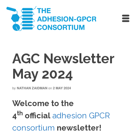
AGC Newsletter
May 2024
by
on
NATHAN ZAIDMAN
2 MAY 2024
Welcome to the
th
4
official
adhesion GPCR
consortium
newsletter!