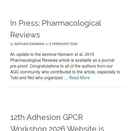
In Press: Pharmacological
Reviews
by
on
NATHAN ZAIDMAN
2 FEBRUARY 2026
An update to the seminal Hamann et al. 2015
Pharmacological Reviews article is available as a journal
pre-proof. Congratulations to all of the authors from our
AGC community who contributed to the article, especially to
Tobi and Nici who organized …
Read More
12th Adhesion GPCR
Workshop 2026 Website is