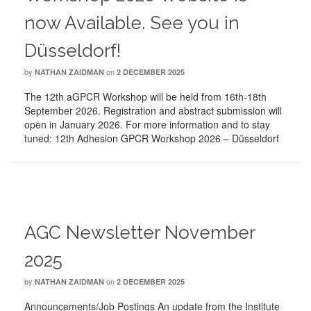
now Available. See you in
Düsseldorf!
by
on
NATHAN ZAIDMAN
2 DECEMBER 2025
The 12th aGPCR Workshop will be held from 16th-18th
September 2026. Registration and abstract submission will
open in January 2026. For more information and to stay
tuned: 12th Adhesion GPCR Workshop 2026 – Düsseldorf
AGC Newsletter November
2025
by
on
NATHAN ZAIDMAN
2 DECEMBER 2025
Announcements/Job Postings An update from the Institute