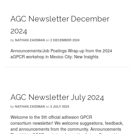
AGC Newsletter December
2024
by
on
NATHAN ZAIDMAN
2 DECEMBER 2024
Announcements/Job Postings Wrap-up from the 2024
aGPCR workshop in Mexico City: New Insights
AGC Newsletter July 2024
by
on
NATHAN ZAIDMAN
2 JULY 2024
Welcome to the 5th official adhesion GPCR
consortium newsletter! We welcome suggestions, feedback,
and announcements from the community. Announcements