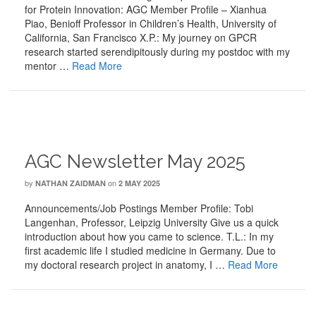
for Protein Innovation: AGC Member Profile – Xianhua
Piao, Benioff Professor in Children’s Health, University of
California, San Francisco X.P.: My journey on GPCR
research started serendipitously during my postdoc with my
mentor …
Read More
AGC Newsletter May 2025
by
on
NATHAN ZAIDMAN
2 MAY 2025
Announcements/Job Postings Member Profile: Tobi
Langenhan, Professor, Leipzig University Give us a quick
introduction about how you came to science. T.L.: In my
first academic life I studied medicine in Germany. Due to
my doctoral research project in anatomy, I …
Read More