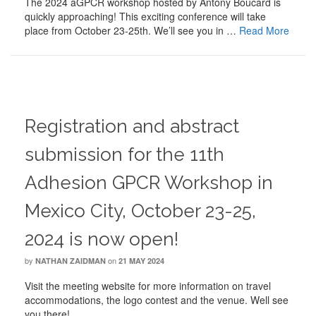
The 2024 aGPCR workshop hosted by Antony Boucard is
quickly approaching! This exciting conference will take
place from October 23-25th. We’ll see you in …
Read More
Registration and abstract
submission for the 11th
Adhesion GPCR Workshop in
Mexico City, October 23-25,
2024 is now open!
by
on
NATHAN ZAIDMAN
21 MAY 2024
Visit the meeting website for more information on travel
accommodations, the logo contest and the venue. Well see
you there!