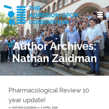
Author Archives:
Nathan Zaidman
Pharmacological Review 10
year update!
by
on
NATHAN ZAIDMAN
6 APRIL 2026