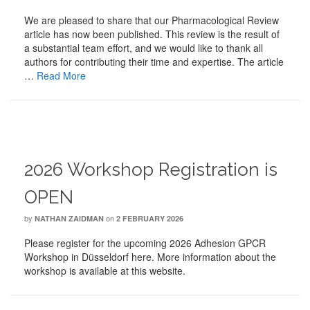
We are pleased to share that our Pharmacological Review
article has now been published. This review is the result of
a substantial team effort, and we would like to thank all
authors for contributing their time and expertise. The article
…
Read More
2026 Workshop Registration is
OPEN
by
on
NATHAN ZAIDMAN
2 FEBRUARY 2026
Please register for the upcoming 2026 Adhesion GPCR
Workshop in Düsseldorf here. More information about the
workshop is available at this website.