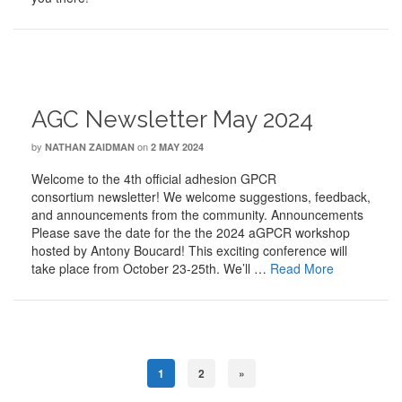
AGC Newsletter May 2024
by
on
NATHAN ZAIDMAN
2 MAY 2024
Welcome to the 4th official adhesion GPCR
consortium newsletter! We welcome suggestions, feedback,
and announcements from the community. Announcements
Please save the date for the the 2024 aGPCR workshop
hosted by Antony Boucard! This exciting conference will
take place from October 23-25th. We’ll …
Read More
1
2
»