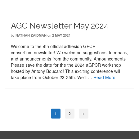
AGC Newsletter May 2024
by
on
NATHAN ZAIDMAN
2 MAY 2024
Welcome to the 4th official adhesion GPCR
consortium newsletter! We welcome suggestions, feedback,
and announcements from the community. Announcements
Please save the date for the the 2024 aGPCR workshop
hosted by Antony Boucard! This exciting conference will
take place from October 23-25th. We’ll …
Read More
1
2
»