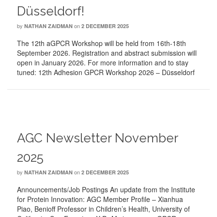
Düsseldorf!
by
on
NATHAN ZAIDMAN
2 DECEMBER 2025
The 12th aGPCR Workshop will be held from 16th-18th
September 2026. Registration and abstract submission will
open in January 2026. For more information and to stay
tuned: 12th Adhesion GPCR Workshop 2026 – Düsseldorf
AGC Newsletter November
2025
by
on
NATHAN ZAIDMAN
2 DECEMBER 2025
Announcements/Job Postings An update from the Institute
for Protein Innovation: AGC Member Profile – Xianhua
Piao, Benioff Professor in Children’s Health, University of