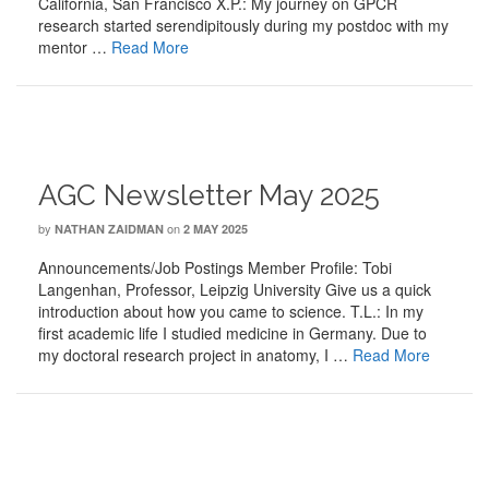
California, San Francisco X.P.: My journey on GPCR
research started serendipitously during my postdoc with my
mentor …
Read More
AGC Newsletter May 2025
by
on
NATHAN ZAIDMAN
2 MAY 2025
Announcements/Job Postings Member Profile: Tobi
Langenhan, Professor, Leipzig University Give us a quick
introduction about how you came to science. T.L.: In my
first academic life I studied medicine in Germany. Due to
my doctoral research project in anatomy, I …
Read More