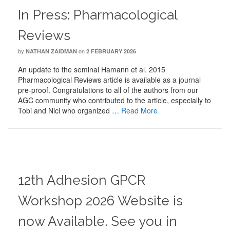
In Press: Pharmacological
Reviews
by
on
NATHAN ZAIDMAN
2 FEBRUARY 2026
An update to the seminal Hamann et al. 2015
Pharmacological Reviews article is available as a journal
pre-proof. Congratulations to all of the authors from our
AGC community who contributed to the article, especially to
Tobi and Nici who organized …
Read More
12th Adhesion GPCR
Workshop 2026 Website is
now Available. See you in