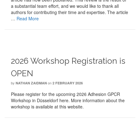
a substantial team effort, and we would like to thank all
authors for contributing their time and expertise. The article
…
Read More
2026 Workshop Registration is
OPEN
by
on
NATHAN ZAIDMAN
2 FEBRUARY 2026
Please register for the upcoming 2026 Adhesion GPCR
Workshop in Düsseldorf here. More information about the
workshop is available at this website.