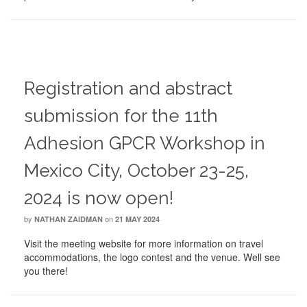
Registration and abstract
submission for the 11th
Adhesion GPCR Workshop in
Mexico City, October 23-25,
2024 is now open!
by
on
NATHAN ZAIDMAN
21 MAY 2024
Visit the meeting website for more information on travel
accommodations, the logo contest and the venue. Well see
you there!