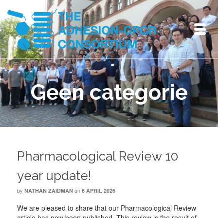
Geen categorie
Pharmacological Review 10
year update!
by
on
NATHAN ZAIDMAN
6 APRIL 2026
We are pleased to share that our Pharmacological Review
article has now been published. This review is the result of