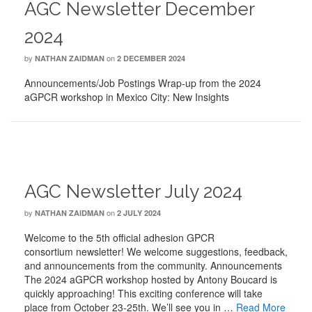
AGC Newsletter December
2024
by
on
NATHAN ZAIDMAN
2 DECEMBER 2024
Announcements/Job Postings Wrap-up from the 2024
aGPCR workshop in Mexico City: New Insights
AGC Newsletter July 2024
by
on
NATHAN ZAIDMAN
2 JULY 2024
Welcome to the 5th official adhesion GPCR
consortium newsletter! We welcome suggestions, feedback,
and announcements from the community. Announcements
The 2024 aGPCR workshop hosted by Antony Boucard is
quickly approaching! This exciting conference will take
place from October 23-25th. We’ll see you in …
Read More