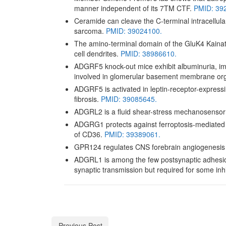
manner independent of its 7TM CTF.
PMID: 39
Ceramide can cleave the C-terminal intracellul
sarcoma.
PMID: 39024100.
The amino-terminal domain of the GluK4 Kainate
cell dendrites.
PMID: 38986610.
ADGRF5 knock-out mice exhibit albuminuria, imp
involved in glomerular basement membrane org
ADGRF5 is activated in leptin-receptor-expressin
fibrosis.
PMID: 39085645.
ADGRL2 is a fluid shear-stress mechanosensor
ADGRG1 protects against ferroptosis-mediated l
of CD36.
PMID: 39389061.
GPR124 regulates CNS forebrain angiogenesis an
ADGRL1 is among the few postsynaptic adhesion m
synaptic transmission but required for some inh
Previous Post