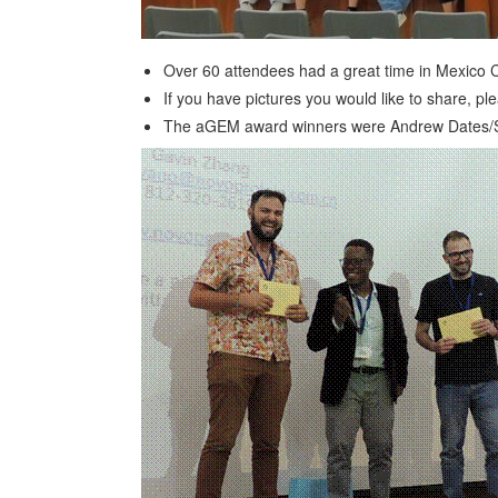
Over 60 attendees had a great time in Mexico Ci
If you have pictures you would like to share, p
The aGEM award winners were Andrew Dates/Sime