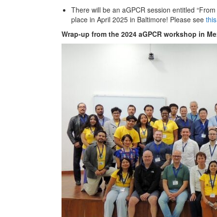
There will be an aGPCR session entitled “From 
place in April 2025 in Baltimore! Please see
thi
Wrap-up from the 2024 aGPCR workshop in Mex