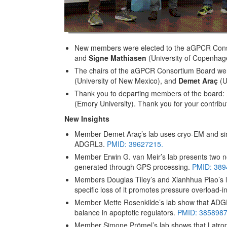
New members were elected to the aGPCR Cons
and
Signe Mathiasen
(University of Copenhag
The chairs of the aGPCR Consortium Board we
(University of New Mexico), and
Demet Araç
(U
Thank you to departing members of the board:
(Emory University). Thank you for your contribu
New Insights
Member Demet Araç’s lab uses cryo-EM and sin
ADGRL3.
PMID: 39627215.
Member Erwin G. van Meir’s lab presents two no
generated through GPS processing.
PMID: 389
Members Douglas Tiley’s and Xianhhua Piao’s la
specific loss of it promotes pressure overload-i
Member Mette Rosenkilde’s lab show that ADGRA
balance in apoptotic regulators.
PMID: 3858987
Member Simone Prömel’s lab shows that Latroph