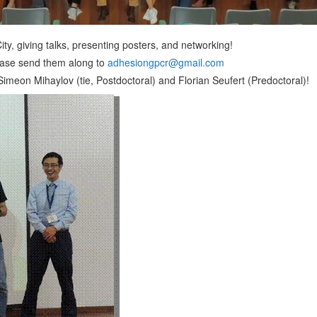
ty, giving talks, presenting posters, and networking!
lease send them along to
adhesiongpcr@gmail.com
on Mihaylov (tie, Postdoctoral) and Florian Seufert (Predoctoral)!