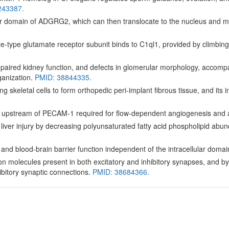
243387.
ar domain of ADGRG2, which can then translocate to the nucleus and med
-type glutamate receptor subunit binds to C1ql1, provided by climbing
aired kidney function, and defects in glomerular morphology, accompan
anization.
PMID: 38844335.
g skeletal cells to form orthopedic peri-implant fibrous tissue, and its 
 upstream of PECAM-1 required for flow-dependent angiogenesis and 
iver injury by decreasing polyunsaturated fatty acid phospholipid ab
d blood-brain barrier function independent of the intracellular domai
olecules present in both excitatory and inhibitory synapses, and by its
ibitory synaptic connections.
PMID: 38684366.