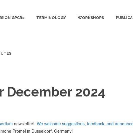
SION GPCRs
TERMINOLOGY
WORKSHOPS
PUBLICA
TUTES
r December 2024
ortium
newsletter!
We welcome suggestions, feedback, and announce
imone Prömel in Dusseldorf, Germany!