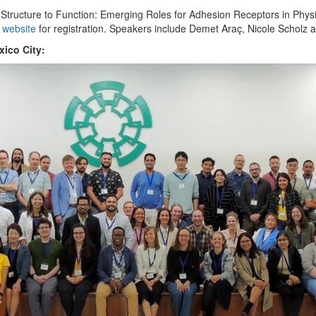
Structure to Function: Emerging Roles for Adhesion Receptors in Phys
s website
for registration. Speakers include Demet Araç, Nicole Scholz a
ico City: