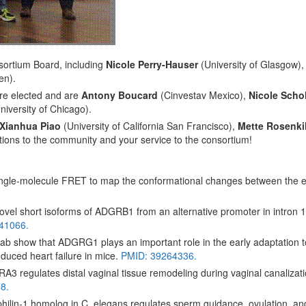
ortium Board, including
Nicole Perry-Hauser
(University of Glasgow)
en).
re elected and are
Antony Boucard
(Cinvestav Mexico),
Nicole Scho
niversity of Chicago).
Xianhua Piao
(University of California San Francisco),
Mette Rosenki
tions to the community and your service to the consortium!
gle-molecule FRET to map the conformational changes between the e
vel short isoforms of ADGRB1 from an alternative promoter in intron 
41066.
b show that ADGRG1 plays an important role in the early adaptation t
nduced heart failure in mice.
PMID: 39264336.
3 regulates distal vaginal tissue remodeling during vaginal canalizat
8.
ilin-1 homolog in C. elegans regulates sperm guidance, ovulation, an