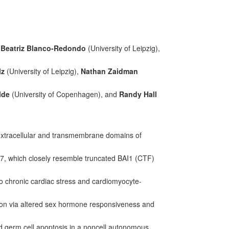
,
Beatriz Blanco-Redondo
(University of Leipzig),
lz
(University of Leipzig),
Nathan Zaidman
lde
(University of Copenhagen), and
Randy Hall
xtracellular and transmembrane domains of
17, which closely resemble truncated BAI1 (CTF)
o chronic cardiac stress and cardiomyocyte-
ion via altered sex hormone responsiveness and
d germ cell apoptosis in a noncell autonomous