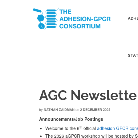
ADHE
STA
AGC Newslette
by
on
NATHAN ZAIDMAN
2 DECEMBER 2024
Announcements/Job Postings
th
Welcome to the 6
official
adhesion GPCR cons
The 2026 aGPCR workshop will be hosted by S