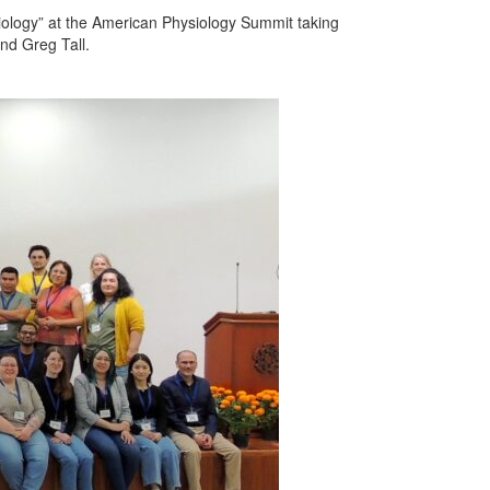
iology” at the American Physiology Summit taking
nd Greg Tall.