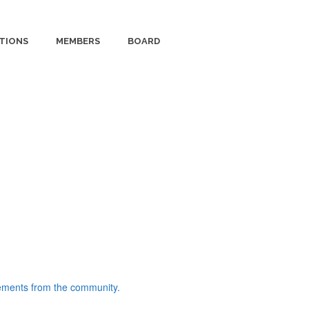
TIONS
MEMBERS
BOARD
ments from the community.