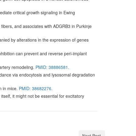
iate critical growth signaling in Ewing
 fibers, and associates with ADGRB3 in Purkinje
ied by alterations in the expression of genes
inhibition can prevent and reverse peri-implant
artery remodeling.
PMID: 38886581.
undance via endocytosis and lysosomal degradation
n in mice.
PMID: 38682276.
elf, it might not be essential for excitatory
Next Post