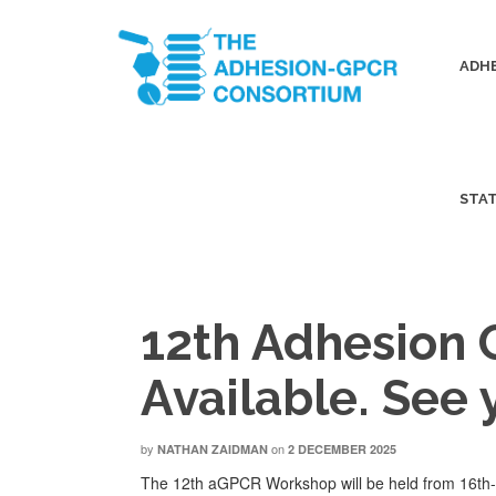
ADHE
STA
12th Adhesion
Available. See 
by
on
NATHAN ZAIDMAN
2 DECEMBER 2025
The 12th aGPCR Workshop will be held from 16th-1