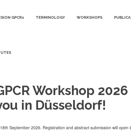
SION GPCRs
TERMINOLOGY
WORKSHOPS
PUBLICA
TUTES
 GPCR Workshop 2026 
you in Düsseldorf!
8th September 2026. Registration and abstract submission will open i