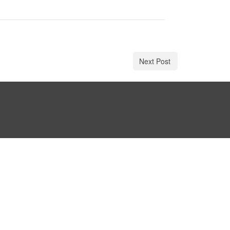
Next Post