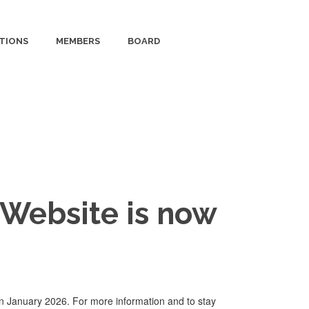
TIONS
MEMBERS
BOARD
Website is now
n January 2026. For more information and to stay