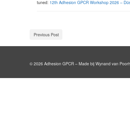
tuned:
12th Adhesion GPCR Workshop 2026 – Düs
Previous Post
© 2026 Adhesion GPCR – Made bij Wynand van Poortv