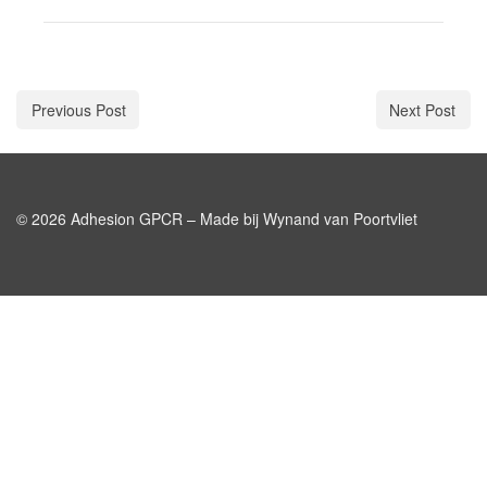
Previous Post
Next Post
© 2026 Adhesion GPCR – Made bij Wynand van Poortvliet