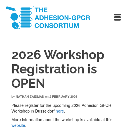
2026 Workshop
Registration is
OPEN
by
on
NATHAN ZAIDMAN
2 FEBRUARY 2026
Please register for the upcoming 2026 Adhesion GPCR
Workshop in Düsseldorf
here
.
More information about the workshop is available at this
website
.